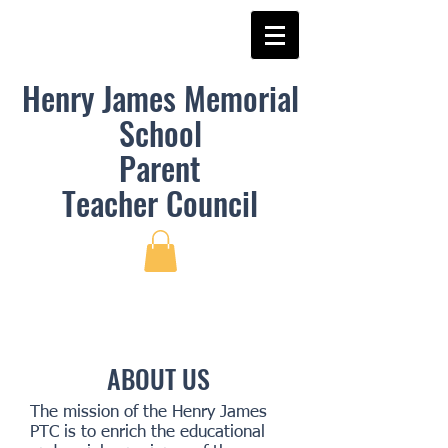
Henry James Memorial
School
Parent
Teacher
Council
ABOUT US
The mission of the Henry James
PTC is to enrich the educational