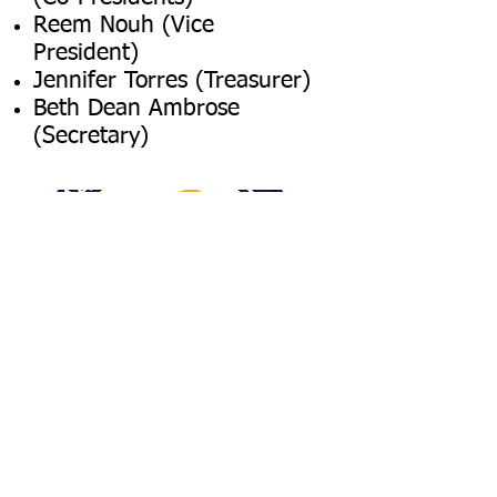
Reem Nouh (Vice
President)
Jennifer Torres (Treasurer)
Beth Dean Ambrose
(Secretary)
DONATE NOW
DONATE NOW