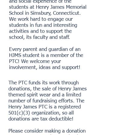
and social experience of the
students at Henry James Memorial
School in Simsbury, Connecticut.
We work hard to engage our
students in fun and interesting
activities and to support the
school, its faculty and staff.
Every parent and guardian of an
HJMS student is a member of the
PTC! We welcome your
involvement, ideas and support!
The PTC funds its work through
donations, the sale of Henry James
themed spirit wear and a limited
number of fundraising efforts. The
Henry James PTC is a registered
501(c)(3) organization, so all
donations are tax deductible!
Please consider making a donation