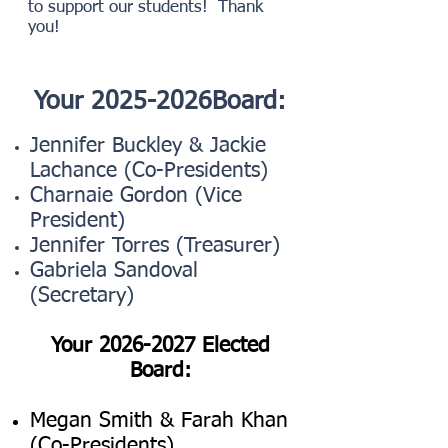
to support our students! Thank
you!
Your 2025-2026Board:
Jennifer Buckley & Jackie
Lachance (Co-Presidents)
Charnaie Gordon (Vice
President)
Jennifer Torres (Treasurer)
Gabriela Sandoval
(Secretary)
​ ​​
Your
2026-2027
Elected
Board:
Megan Smith & Farah Khan
(Co-Presidents)